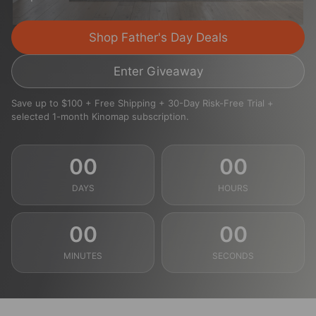
Shop Father's Day Deals
Enter Giveaway
Save up to $100 + Free Shipping + 30-Day Risk-Free Trial +
selected 1-month Kinomap subscription.
00
00
DAYS
HOURS
00
00
MINUTES
SECONDS