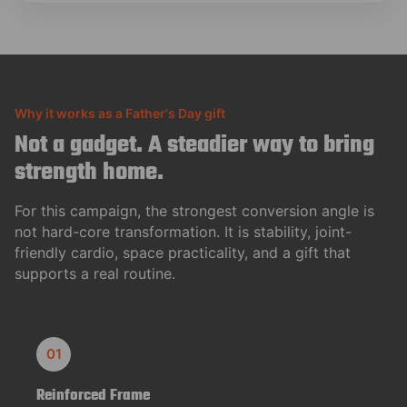
Why it works as a Father's Day gift
Not a gadget. A steadier way to bring
strength home.
For this campaign, the strongest conversion angle is
not hard-core transformation. It is stability, joint-
friendly cardio, space practicality, and a gift that
supports a real routine.
01
Reinforced Frame