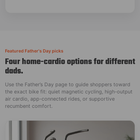
Featured Father's Day picks
Four home-cardio options for different
dads.
Use the Father’s Day page to guide shoppers toward
the exact bike fit: quiet magnetic cycling, high-output
air cardio, app-connected rides, or supportive
recumbent comfort.