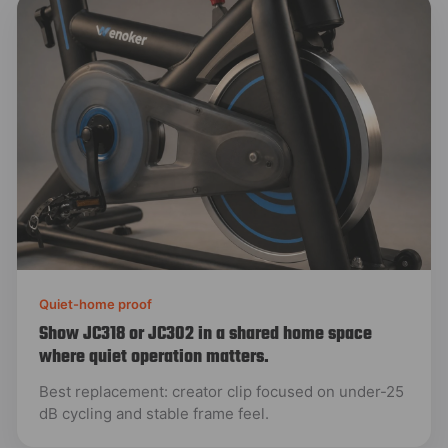
Quiet-home proof
Show JC318 or JC302 in a shared home space
where quiet operation matters.
Best replacement: creator clip focused on under-25
dB cycling and stable frame feel.