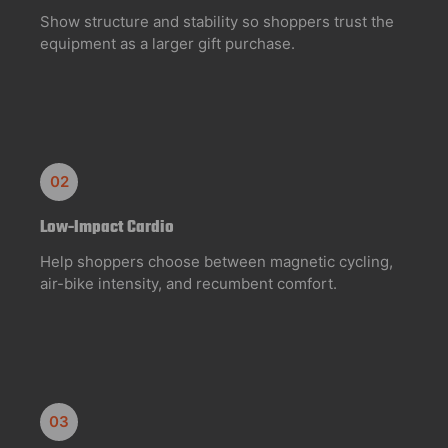
Show structure and stability so shoppers trust the
equipment as a larger gift purchase.
02
Low-Impact Cardio
Help shoppers choose between magnetic cycling,
air-bike intensity, and recumbent comfort.
03