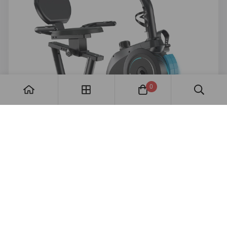
0
Comfort proof
Show JC503 as the supportive option for dads
who prefer lower-impact movement.
Best replacement: review excerpt about seat
comfort, easy setup, and daily use.