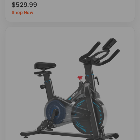
$529.99
Shop Now