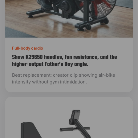
Full-body cardio
Show K29650 handles, fan resistance, and the
higher-output Father’s Day angle.
Best replacement: creator clip showing air-bike
intensity without gym intimidation.