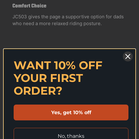
Comfort Choice
JC503 gives the page a supportive option for dads
who need a more relaxed riding posture.
WANT 10% OFF
04
YOUR FIRST
Guided First Month
Confirm your age
ORDER?
Kinomap support makes the first sessions feel less
Are you 18 years old or older?
empty and more repeatable.
Yes, get 10% off
NO, I'M NOT
YES, I AM
No, thanks