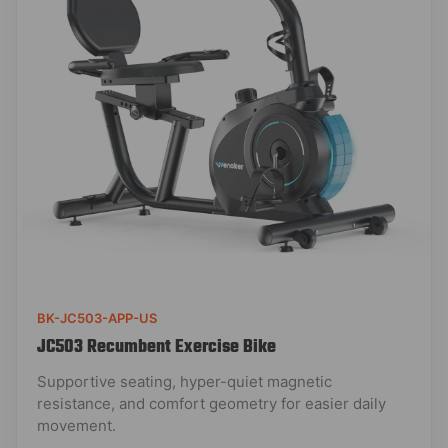
BK-JC503-APP-US
JC503 Recumbent Exercise Bike
Supportive seating, hyper-quiet magnetic
resistance, and comfort geometry for easier daily
movement.