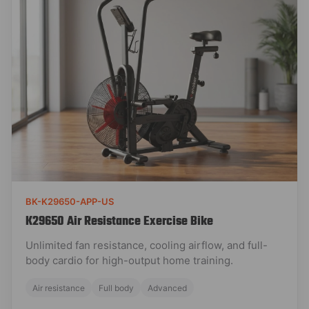
BK-K29650-APP-US
K29650 Air Resistance Exercise Bike
Unlimited fan resistance, cooling airflow, and full-
body cardio for high-output home training.
Air resistance
Full body
Advanced