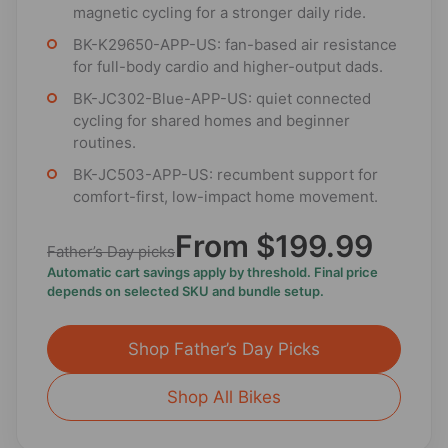
magnetic cycling for a stronger daily ride.
BK-K29650-APP-US: fan-based air resistance
for full-body cardio and higher-output dads.
BK-JC302-Blue-APP-US: quiet connected
cycling for shared homes and beginner
routines.
BK-JC503-APP-US: recumbent support for
comfort-first, low-impact home movement.
From $199.99
Father’s Day picks
Automatic cart savings apply by threshold. Final price
depends on selected SKU and bundle setup.
Shop Father’s Day Picks
Shop All Bikes