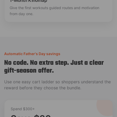
1-Month Kinomap
Give the first workouts guided routes and motivation
from day one.
Automatic Father's Day savings
No code. No extra step. Just a clear
gift-season offer.
Use one easy cart ladder so shoppers understand the
reward before they choose the bundle.
Spend $300+