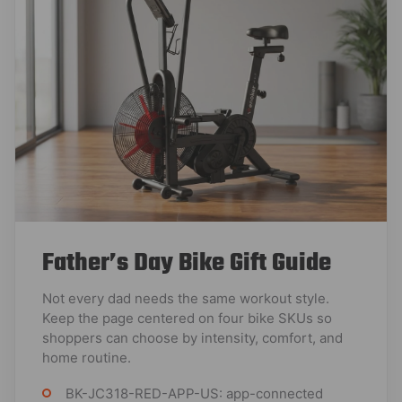
Father’s Day Bike Gift Guide
Not every dad needs the same workout style.
Keep the page centered on four bike SKUs so
shoppers can choose by intensity, comfort, and
home routine.
BK-JC318-RED-APP-US: app-connected