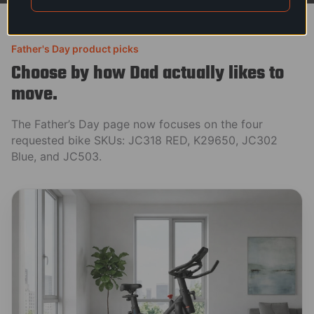
Father's Day product picks
Choose by how Dad actually likes to
move.
The Father’s Day page now focuses on the four
requested bike SKUs: JC318 RED, K29650, JC302
Blue, and JC503.