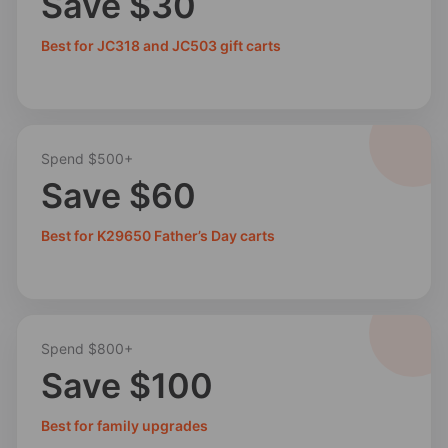
Save $30
Best for JC318 and JC503 gift carts
Spend $500+
Save $60
Best for K29650 Father’s Day carts
Spend $800+
Save $100
Best for family upgrades