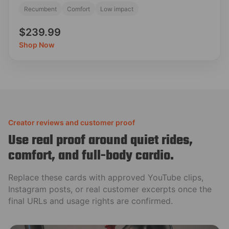
Recumbent
Comfort
Low impact
$239.99
Shop Now
Creator reviews and customer proof
Use real proof around quiet rides,
comfort, and full-body cardio.
Replace these cards with approved YouTube clips,
Instagram posts, or real customer excerpts once the
final URLs and usage rights are confirmed.