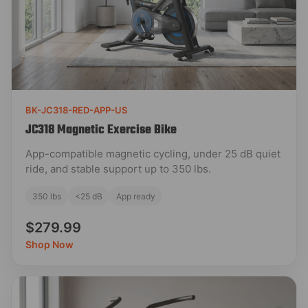
BK-JC318-RED-APP-US
JC318 Magnetic Exercise Bike
App-compatible magnetic cycling, under 25 dB quiet
ride, and stable support up to 350 lbs.
350 lbs
<25 dB
App ready
$279.99
Shop Now