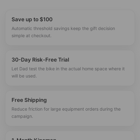
Save up to $100
Automatic threshold savings keep the gift decision
simple at checkout.
30-Day Risk-Free Trial
Let Dad test the bike in the actual home space where it
will be used.
Free Shipping
Reduce friction for large equipment orders during the
campaign.