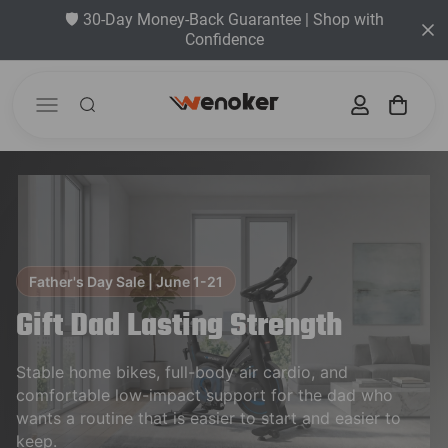
🛡️ 30-Day Money-Back Guarantee | Shop with
Confidence
Father's Day Sale | June 1-21
Gift Dad Lasting Strength
Stable home bikes, full-body air cardio, and
comfortable low-impact support for the dad who
wants a routine that is easier to start and easier to
keep.