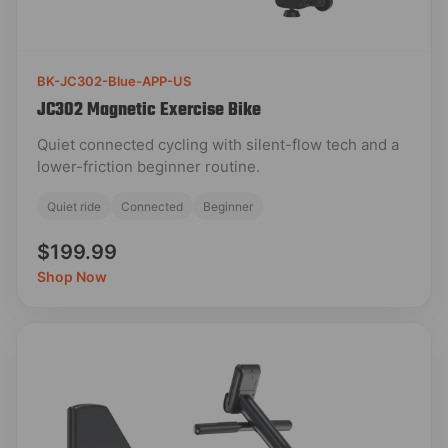
BK-JC302-Blue-APP-US
JC302 Magnetic Exercise Bike
Quiet connected cycling with silent-flow tech and a
lower-friction beginner routine.
Quiet ride
Connected
Beginner
$199.99
Shop Now