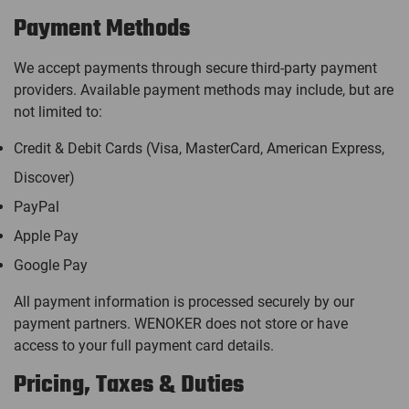
Payment Methods
We accept payments through secure third-party payment
providers. Available payment methods may include, but are
not limited to:
Credit & Debit Cards (Visa, MasterCard, American Express,
Discover)
PayPal
Apple Pay
Google Pay
All payment information is processed securely by our
payment partners. WENOKER does not store or have
access to your full payment card details.
Pricing, Taxes & Duties