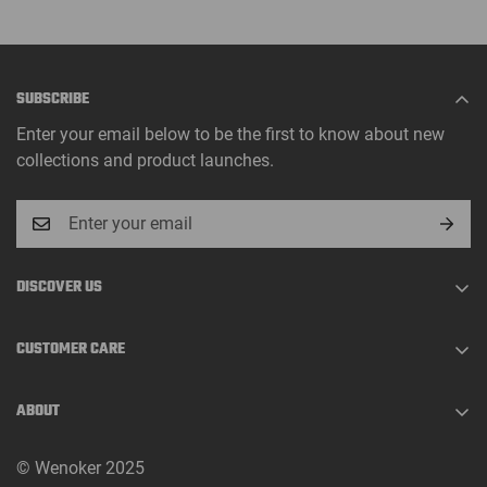
SUBSCRIBE
Enter your email below to be the first to know about new
collections and product launches.
DISCOVER US
About Us
CUSTOMER CARE
Track Order
Shopping Guide
Contact
ABOUT
Shipping Policy
FAQs
At Wenoker, we make home fitness equipment designed to
Return Policy
© Wenoker 2025
support a healthier, more active lifestyle.
Assembly Guides