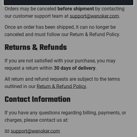
Orders may be canceled
before shipment
by contacting
our customer support team at
support@wenoker.com
.
Once an order has been shipped, it can no longer be
canceled and must follow our Return & Refund Policy.
Returns & Refunds
If you are not satisfied with your purchase, you may
request a return within
30 days of delivery
.
All return and refund requests are subject to the terms
outlined in our
Return & Refund Policy
.
Contact Information
If you have any questions regarding billing, payments, or
charges, please contact us at:
📧
support@wenoker.com