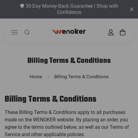
🛡️ 30-Day Money-Back Guarantee | Shop with
Confidence
Billing Terms & Conditions
Home
Billing Terms & Conditions
Billing Terms & Conditions
These Billing Terms & Conditions apply to all purchases
made on the WENOKER website. By placing an order, you
agree to the terms outlined below, as well as our Terms of
Service and other applicable policies.