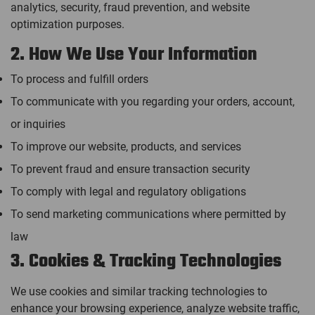
analytics, security, fraud prevention, and website
optimization purposes.
2. How We Use Your Information
To process and fulfill orders
To communicate with you regarding your orders, account,
or inquiries
To improve our website, products, and services
To prevent fraud and ensure transaction security
To comply with legal and regulatory obligations
To send marketing communications where permitted by
law
3. Cookies & Tracking Technologies
We use cookies and similar tracking technologies to
enhance your browsing experience, analyze website traffic,