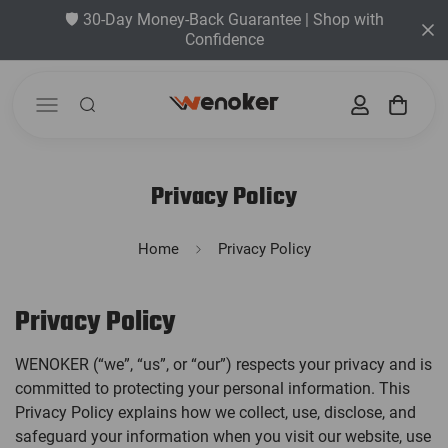
🛡️ 30-Day Money-Back Guarantee | Shop with
Confidence
Privacy Policy
Home
Privacy Policy
Privacy Policy
WENOKER (“we”, “us”, or “our”) respects your privacy and is
committed to protecting your personal information. This
Privacy Policy explains how we collect, use, disclose, and
safeguard your information when you visit our website, use