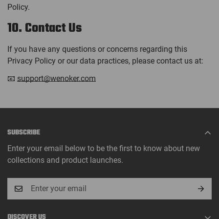
Policy.
10. Contact Us
If you have any questions or concerns regarding this
Privacy Policy or our data practices, please contact us at:
📧
support@wenoker.com
SUBSCRIBE
Enter your email below to be the first to know about new
collections and product launches.
DISCOVER US