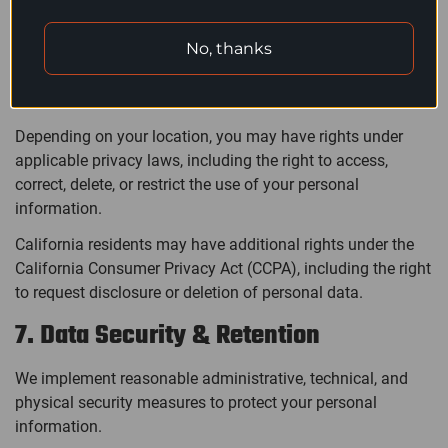
required, we implement appropriate safeguards to protect
your personal data in accordance with applicable data
No, thanks
protection laws.
6. Your Privacy Rights
Depending on your location, you may have rights under
applicable privacy laws, including the right to access,
correct, delete, or restrict the use of your personal
information.
California residents may have additional rights under the
California Consumer Privacy Act (CCPA), including the right
to request disclosure or deletion of personal data.
7. Data Security & Retention
We implement reasonable administrative, technical, and
physical security measures to protect your personal
information.