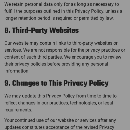
We retain personal data only for as long as necessary to
fulfill the purposes outlined in this Privacy Policy, unless a
longer retention period is required or permitted by law.
8. Third-Party Websites
Our website may contain links to third-party websites or
services. We are not responsible for the privacy practices or
content of such third parties. We encourage you to review
their privacy policies before providing any personal
information.
9. Changes to This Privacy Policy
We may update this Privacy Policy from time to time to
reflect changes in our practices, technologies, or legal
requirements.
Your continued use of our website or services after any
updates constitutes acceptance of the revised Privacy