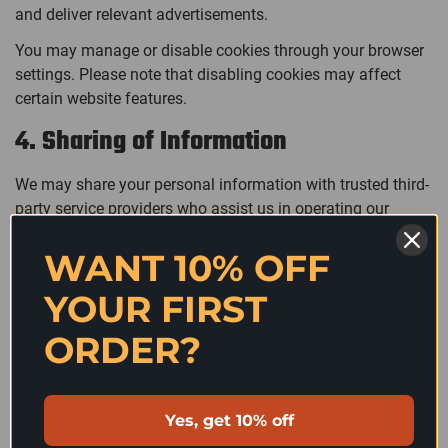
and deliver relevant advertisements.
You may manage or disable cookies through your browser
settings. Please note that disabling cookies may affect
certain website features.
4. Sharing of Information
We may share your personal information with trusted third-
party service providers who assist us in operating our
website, processing payments, fulfilling orders, delivering
WANT 10% OFF
communications, or providing analytics.
We do not sell, rent, or trade your personal information to
YOUR FIRST
third parties.
Confirm your age
ORDER?
5. International Data Transfers
Are you 18 years old or older?
Your information may be transferred to and processed in
Yes, get 10% off
countries outside your country of residence. Where
NO, I'M NOT
YES, I AM