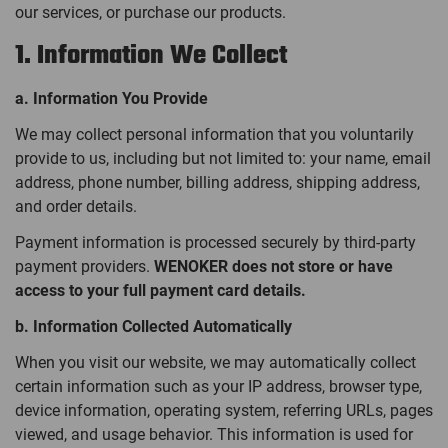
our services, or purchase our products.
1. Information We Collect
a. Information You Provide
We may collect personal information that you voluntarily
provide to us, including but not limited to: your name, email
address, phone number, billing address, shipping address,
and order details.
Payment information is processed securely by third-party
payment providers.
WENOKER does not store or have
access to your full payment card details.
b. Information Collected Automatically
When you visit our website, we may automatically collect
certain information such as your IP address, browser type,
device information, operating system, referring URLs, pages
viewed, and usage behavior. This information is used for