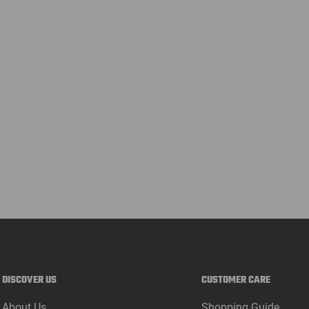
DISCOVER US
CUSTOMER CARE
About Us
Shopping Guide