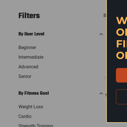
Filters
Best selling
W
O
By User Level
F
Beginner
O
Intermediate
Advanced
Senior
By Fitness Goal
QU
WENOKER RE
B
Weight Loss
Reg
$2
Cardio
pri
Strength Training