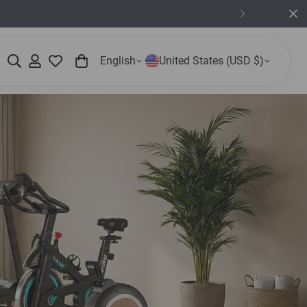
English
United States (USD $)