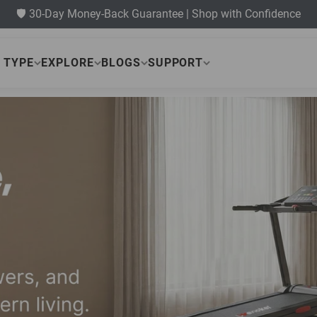
🛡️ 30-Day Money-Back Guarantee | Shop with Confidence
 TYPE
EXPLORE
BLOGS
SUPPORT