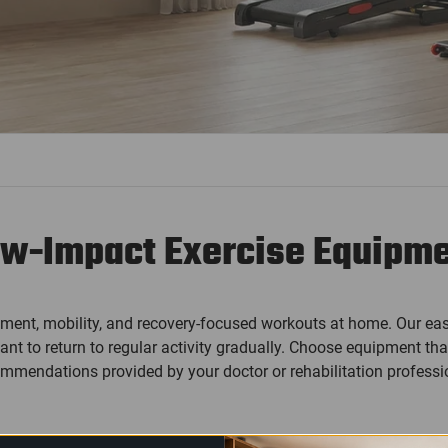
w-Impact Exercise Equipm
ment, mobility, and recovery-focused workouts at home. Our eas
 to return to regular activity gradually. Choose equipment that
mmendations provided by your doctor or rehabilitation professi