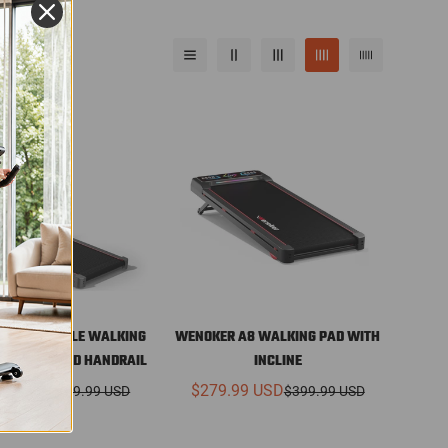
 A9 FOLDABLE WALKING
WENOKER A8 WALKING PAD WITH
SELECT
SELECT
 INCLINE AND HANDRAIL
INCLINE
OPTIONS
OPTIONS
99 USD
$279.99 USD
$399.99 USD
$399.99 USD
Sale
Regular
Sale
Regular
price
price
price
price