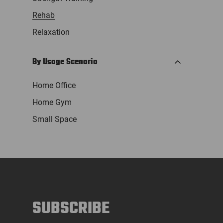
Rehab
Relaxation
By Usage Scenario
Home Office
Home Gym
Small Space
SUBSCRIBE