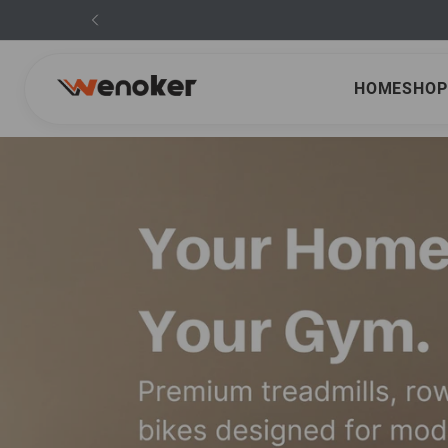
HOME
SHOP