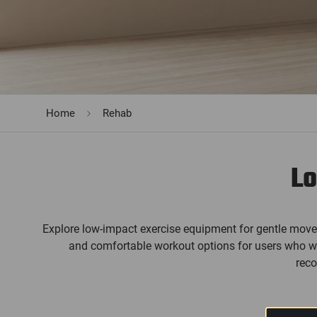
Home
Rehab
Lo
Explore low-impact exercise equipment for gentle move
and comfortable workout options for users who want
reco