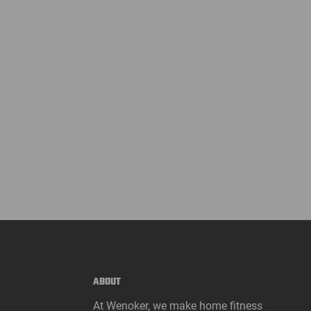
ABOUT
At Wenoker, we make home fitness