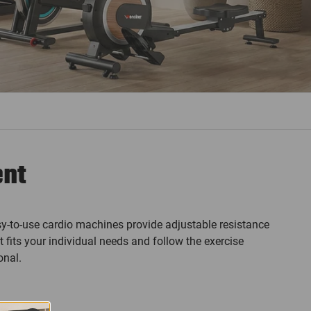
ent
y-to-use cardio machines provide adjustable resistance
 fits your individual needs and follow the exercise
onal.