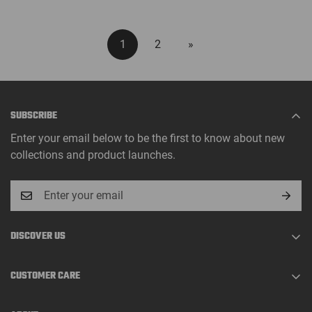
1
2
»
SUBSCRIBE
Enter your email below to be the first to know about new
collections and product launches.
DISCOVER US
About Us
CUSTOMER CARE
Track Order
Shopping Guide
Contact