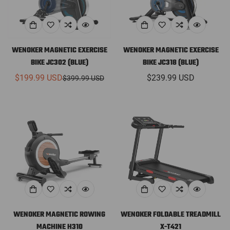
WENOKER MAGNETIC EXERCISE
WENOKER MAGNETIC EXERCISE
BIKE JC302 (BLUE)
BIKE JC318 (BLUE)
$199.99 USD
Regular
$239.99 USD
$399.99 USD
Sale
Regular
price
price
price
WENOKER MAGNETIC ROWING
WENOKER FOLDABLE TREADMILL
MACHINE H310
X-T421