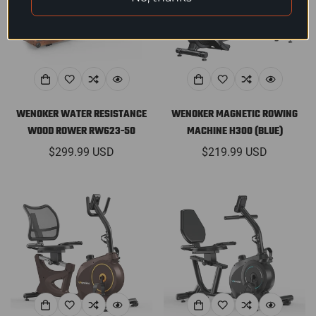
WENOKER WATER RESISTANCE
WENOKER MAGNETIC ROWING
WOOD ROWER RW623-50
MACHINE H300 (BLUE)
Regular
$299.99 USD
Regular
$219.99 USD
price
price