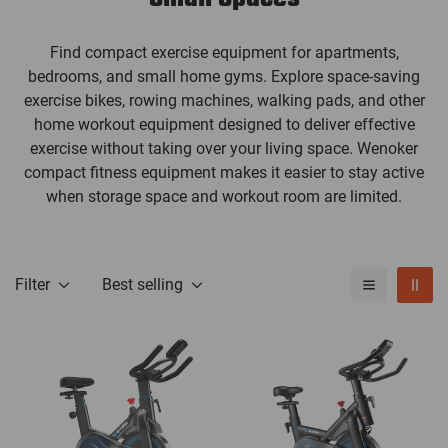
Find compact exercise equipment for apartments,
bedrooms, and small home gyms. Explore space-saving
exercise bikes, rowing machines, walking pads, and other
home workout equipment designed to deliver effective
exercise without taking over your living space. Wenoker
compact fitness equipment makes it easier to stay active
when storage space and workout room are limited.
Filter
Best selling