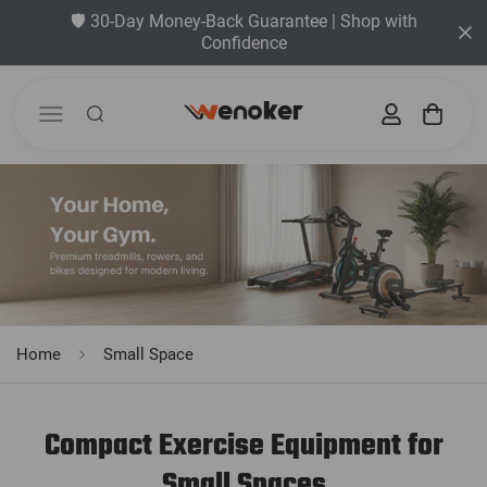
🛡️ 30-Day Money-Back Guarantee | Shop with
Confidence
Home
Small Space
Compact Exercise Equipment for
Small Spaces