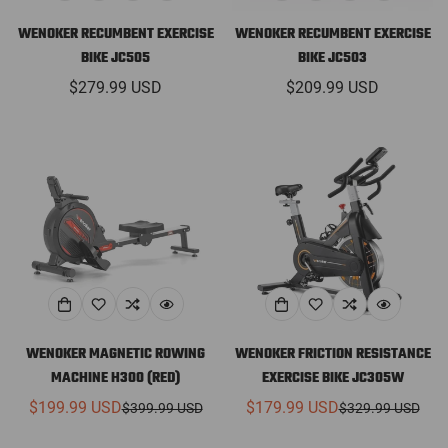
WENOKER RECUMBENT EXERCISE
WENOKER RECUMBENT EXERCISE
BIKE JC505
BIKE JC503
Regular
$279.99 USD
Regular
$209.99 USD
price
price
WENOKER MAGNETIC ROWING
WENOKER FRICTION RESISTANCE
MACHINE H300 (RED)
EXERCISE BIKE JC305W
$199.99 USD
$179.99 USD
$399.99 USD
$329.99 USD
Sale
Regular
Sale
Regular
price
price
price
price